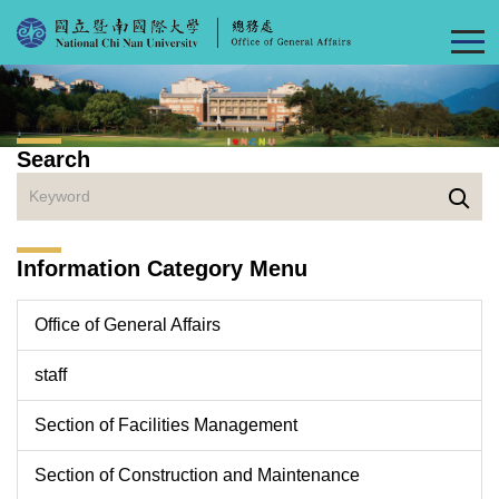
Jump
to
the
main
content
block
Search
Information Category Menu
Office of General Affairs
staff
Section of Facilities Management
Section of Construction and Maintenance