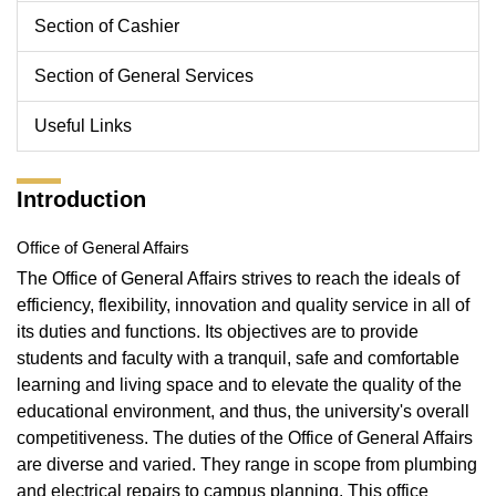
Section of Cashier
Section of General Services
Useful Links
Introduction
Office of General Affairs
The Office of General Affairs strives to reach the ideals of
efficiency, flexibility, innovation and quality service in all of
its duties and functions. Its objectives are to provide
students and faculty with a tranquil, safe and comfortable
learning and living space and to elevate the quality of the
educational environment, and thus, the university's overall
competitiveness. The duties of the Office of General Affairs
are diverse and varied. They range in scope from plumbing
and electrical repairs to campus planning. This office